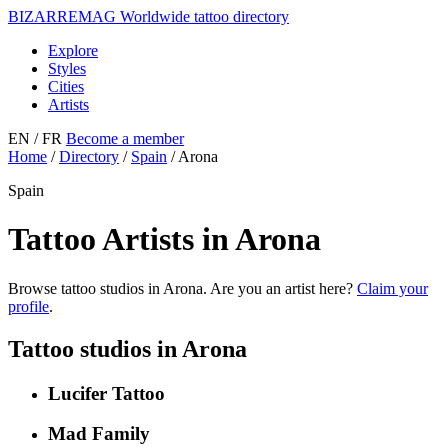
BIZARRE
MAG
Worldwide tattoo directory
Explore
Styles
Cities
Artists
EN
/ FR
Become a member
Home
/
Directory
/
Spain
/
Arona
Spain
Tattoo Artists in Arona
Browse tattoo studios in Arona. Are you an artist here?
Claim your
profile
.
Tattoo studios in Arona
Lucifer Tattoo
Mad Family