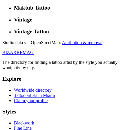
Maktub Tattoo
Vintage
Vintage Tattoo
Studio data via OpenStreetMap.
Attribution & removal
.
BIZARRE
MAG
The directory for finding a tattoo artist by the style you actually
want, city by city.
Explore
Worldwide directory
Tattoo artists in Miami
Claim your profile
Styles
Blackwork
Fine Line