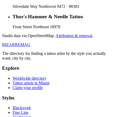
Silverdale Way Northwest 9472 · 98383
Thor's Hammer & Needle Tattoo
Front Street Northeast 18978
Studio data via OpenStreetMap.
Attribution & removal
.
BIZARRE
MAG
The directory for finding a tattoo artist by the style you actually
want, city by city.
Explore
Worldwide directory
Tattoo artists in Miami
Claim your profile
Styles
Blackwork
Fine Line