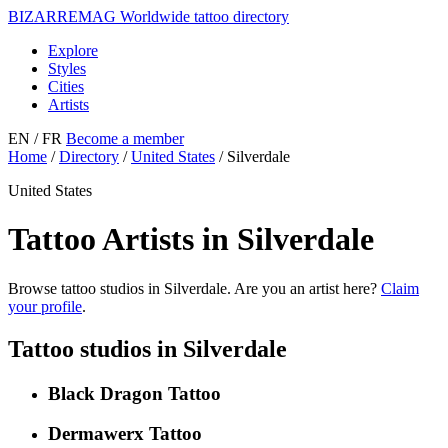
BIZARRE
MAG
Worldwide tattoo directory
Explore
Styles
Cities
Artists
EN
/ FR
Become a member
Home
/
Directory
/
United States
/
Silverdale
United States
Tattoo Artists in Silverdale
Browse tattoo studios in Silverdale. Are you an artist here?
Claim
your profile
.
Tattoo studios in Silverdale
Black Dragon Tattoo
Dermawerx Tattoo