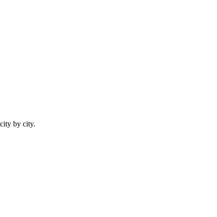
city by city.