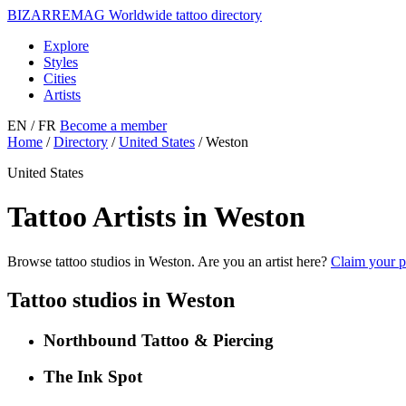
BIZARRE
MAG
Worldwide tattoo directory
Explore
Styles
Cities
Artists
EN
/ FR
Become a member
Home
/
Directory
/
United States
/
Weston
United States
Tattoo Artists in Weston
Browse tattoo studios in Weston. Are you an artist here?
Claim your p
Tattoo studios in Weston
Northbound Tattoo & Piercing
The Ink Spot