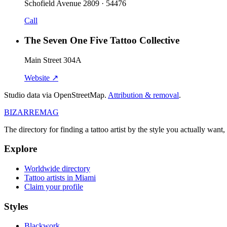
Schofield Avenue 2809 · 54476
Call
The Seven One Five Tattoo Collective
Main Street 304A
Website ↗
Studio data via OpenStreetMap.
Attribution & removal
.
BIZARRE
MAG
The directory for finding a tattoo artist by the style you actually want, 
Explore
Worldwide directory
Tattoo artists in Miami
Claim your profile
Styles
Blackwork